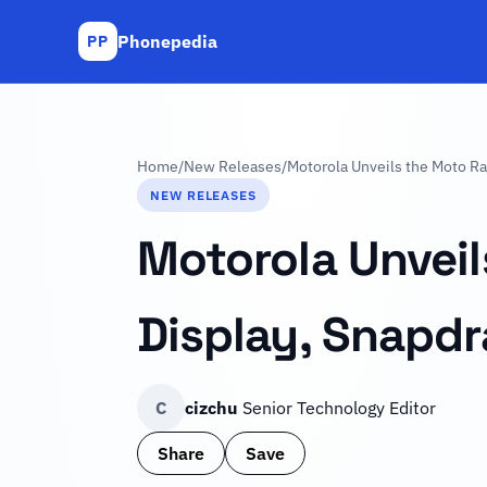
Phonepedia
PP
Home
/
New Releases
/
Motorola Unveils the Moto Ra
NEW RELEASES
Motorola Unveil
Display, Snapd
C
cizchu
Senior Technology Editor
Share
Save