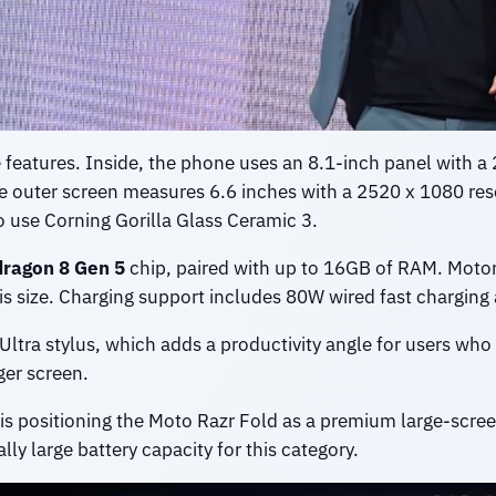
e features. Inside, the phone uses an 8.1-inch panel with 
he outer screen measures 6.6 inches with a 2520 x 1080 res
to use Corning Gorilla Glass Ceramic 3.
ragon 8 Gen 5
chip, paired with up to 16GB of RAM. Motor
this size. Charging support includes 80W wired fast chargin
Ultra stylus, which adds a productivity angle for users who
ger screen.
s positioning the Moto Razr Fold as a premium large-scree
y large battery capacity for this category.