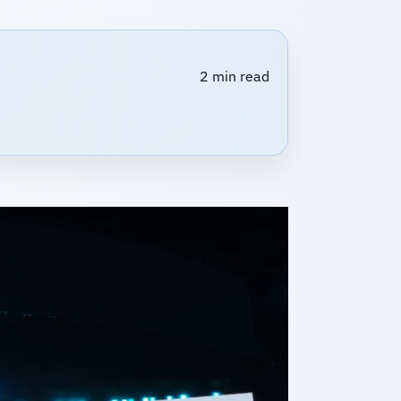
2 min read