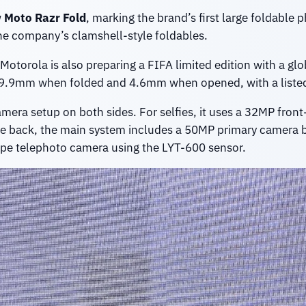
w
Moto Razr Fold
, marking the brand’s first large foldable
he company’s clamshell-style foldables.
torola is also preparing a FIFA limited edition with a glob
 9.9mm when folded and 4.6mm when opened, with a listed
amera setup on both sides. For selfies, it uses a 32MP fron
he back, the main system includes a 50MP primary camera 
pe telephoto camera using the LYT-600 sensor.