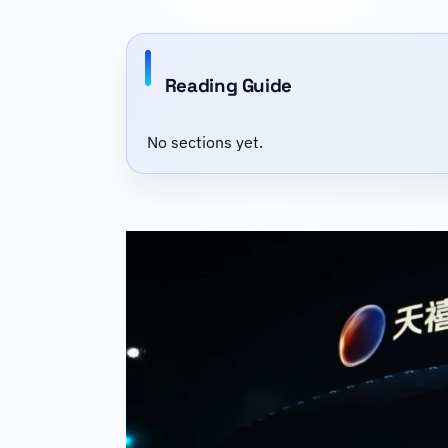
Reading Guide
No sections yet.