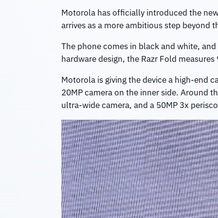
Motorola has officially introduced the ne
arrives as a more ambitious step beyond t
The phone comes in black and white, and Mo
hardware design, the Razr Fold measures
Motorola is giving the device a high-end c
20MP camera on the inner side. Around t
ultra-wide camera, and a 50MP 3x perisco