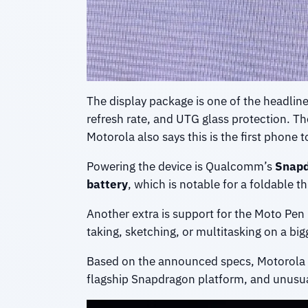
The display package is one of the headlin
refresh rate, and UTG glass protection. T
Motorola also says this is the first phone 
Powering the device is Qualcomm’s
Snapd
battery
, which is notable for a foldable 
Another extra is support for the Moto Pen 
taking, sketching, or multitasking on a big
Based on the announced specs, Motorola i
flagship Snapdragon platform, and unusuall