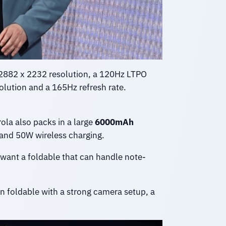
a 2882 x 2232 resolution, a 120Hz LTPO
olution and a 165Hz refresh rate.
ola also packs in a large
6000mAh
g and 50W wireless charging.
 want a foldable that can handle note-
n foldable with a strong camera setup, a