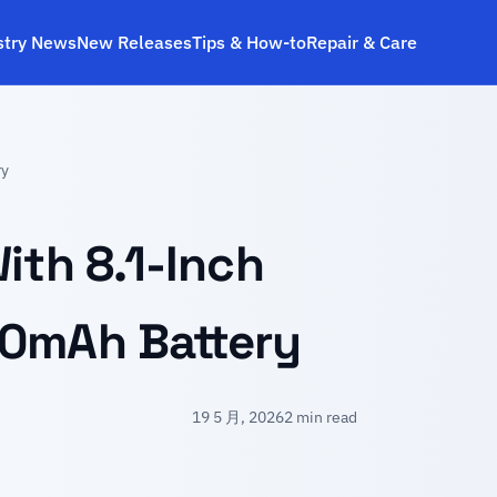
stry News
New Releases
Tips & How‑to
Repair & Care
ry
ith 8.1-Inch
00mAh Battery
19 5 月, 2026
2 min read