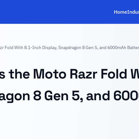
Home
Indu
zr Fold With 8.1-Inch Display, Snapdragon 8 Gen 5, and 6000mAh Batte
s the Moto Razr Fold W
ragon 8 Gen 5, and 60