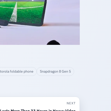
torola foldable phone
Snapdragon 8 Gen 5
NEXT
 Lasts More Than 33 Hours in Heavy Video