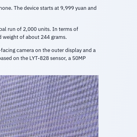
 phone. The device starts at 9,999 yuan and
al run of 2,000 units. In terms of
 weight of about 244 grams.
t-facing camera on the outer display and a
based on the LYT-828 sensor, a 50MP