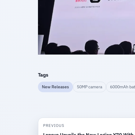
Tags
New Releases
50MP camera
6000mAh bat
PREVIOUS
Lenovo Unveils the New Legion Y70 With