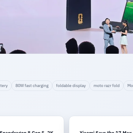
tery
80W fast charging
foldable display
moto razr fold
Mo
 Snapdragon 8 Gen 5, 2K
Xiaomi Says the 17 Max